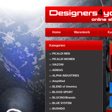
Home
Warenkorb
Ka
Kategorien
PICALDI MEN
PICALDI WOMEN
VIAZONI
ADIDAS
ALPHA INDUSTRIES
Amplified
BLEND of America
BLOOD SPORT
BLUCINO/Brando
BLUE SYSTEM
BUSHIDO