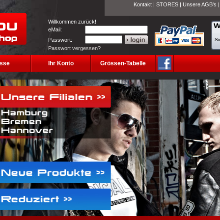
Kontakt
|
STORES
|
Unsere AGB's
Willkommen zurück!
eMail:
Passwort:
Si
Passwort vergessen?
sse
Ihr Konto
Grössen-Tabelle