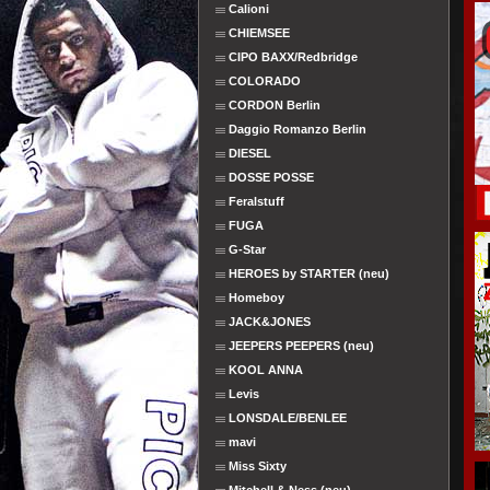
Calioni
CHIEMSEE
CIPO BAXX/Redbridge
COLORADO
CORDON Berlin
Daggio Romanzo Berlin
DIESEL
DOSSE POSSE
Feralstuff
FUGA
G-Star
HEROES by STARTER (neu)
Homeboy
JACK&JONES
JEEPERS PEEPERS (neu)
KOOL ANNA
Levis
LONSDALE/BENLEE
mavi
Miss Sixty